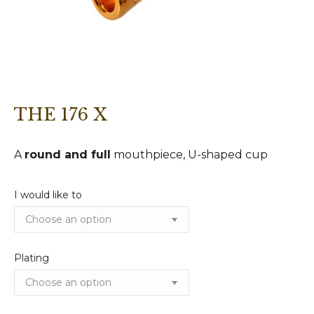
THE 176 X
A
round and full
mouthpiece, U-shaped cup
I would like to
Plating