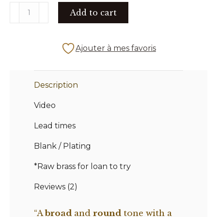
THE
Add to cart
176
X
quantity
Ajouter à mes favoris
Description
Video
Lead times
Blank / Plating
*Raw brass for loan to try
Reviews (2)
“A
broad
and
round
tone with a