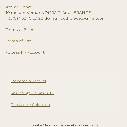
chosen
Atelier Donat
on
10 rue des Vernaies 74230 Thônes FRANCE
the
+33(0)4 58 10 59 20 donatmouthpiece@gmail.com
product
page
Terms of Sales
Terms of Use
Access My Account
Become a Reseller
Access My Pro Account
The Atelier Selection
Donat –
Mentions Légales et confidentialité