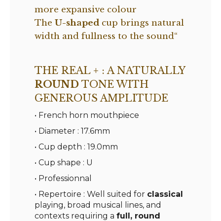
more expansive colour
The
U-shaped
cup brings natural
width and fullness to the sound
“
THE REAL + : A NATURALLY
ROUND
TONE WITH
GENEROUS AMPLITUDE
• French horn mouthpiece
• Diameter : 17.6mm
• Cup depth : 19.0mm
• Cup shape : U
• Professionnal
• Repertoire : Well suited for
classical
playing, broad musical lines, and
contexts requiring a
full, round