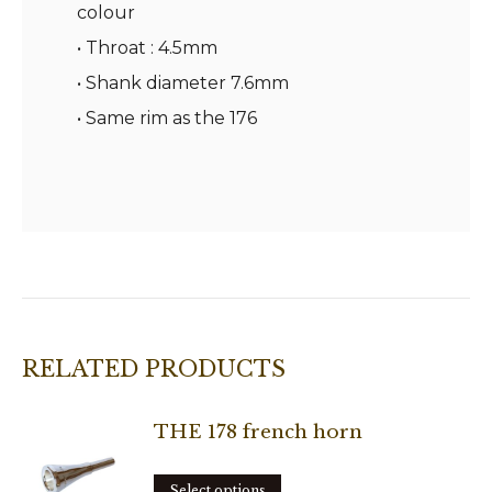
colour
• Throat : 4.5mm
• Shank diameter 7.6mm
• Same rim as the 176
RELATED PRODUCTS
THE 178 french horn
This
Select options